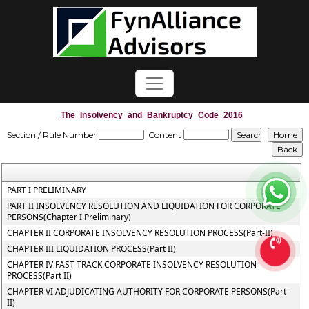
The_Insolvency_and_Bankruptcy_Code_2016
Section / Rule Number
Content
PART I PRELIMINARY
PART II INSOLVENCY RESOLUTION AND LIQUIDATION FOR CORPORATE
PERSONS(Chapter I Preliminary)
CHAPTER II CORPORATE INSOLVENCY RESOLUTION PROCESS(Part-II)
CHAPTER III LIQUIDATION PROCESS(Part II)
CHAPTER IV FAST TRACK CORPORATE INSOLVENCY RESOLUTION
PROCESS(Part II)
CHAPTER VI ADJUDICATING AUTHORITY FOR CORPORATE PERSONS(Part-
II)