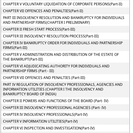
CHAPTER V VOLUNTARY LIQUIDATION OF CORPORATE PERSONS(Part-II)
CHAPTER VII OFFENCES AND PENALTIES(Part-II)
PART III INSOLVENCY RESOLUTION AND BANKRUPTCY FOR INDIVIDUALS
AND PARTNERSHIP FIRMS(CHAPTER I PRELIMINARY)
CHAPTER II FRESH START PROCESS(Part-III)
CHAPTER III INSOLVENCY RESOLUTION PROCESS(Part-III)
CHAPTER IV BANKRUPTCY ORDER FOR INDIVIDUALS AND PARTNERSHIP
FIRMS(Part-III)
CHAPTER V ADMINISTRATION AND DISTRIBUTION OF THE ESTATE OF
THE BANKRUPT(Part-III)
CHAPTER VI ADJUDICATING AUTHORITY FOR INDIVIDUALS AND
PARTNERSHIP FIRMS (Part - III)
CHAPTER VII OFFENCES AND PENALTIES (Part-III)
PART IV REGULATION OF INSOLVENCY PROFESSIONALS, AGENCIES AND
INFORMATION UTILITIES (CHAPTER I THE INSOLVENCY AND
BANKRUPTCY BOARD OF INDIA)
CHAPTER II POWERS AND FUNCTIONS OF THE BOARD (Part- IV)
CHAPTER III INSOLVENCY PROFESSIONAL AGENCIES (Part- IV)
CHAPTER IV INSOLVENCY PROFESSIONALS(Part-IV)
CHAPTER V INFORMATION UTILITIES(Part-IV)
CHAPTER VI INSPECTION AND INVESTIGATION(Part-IV)