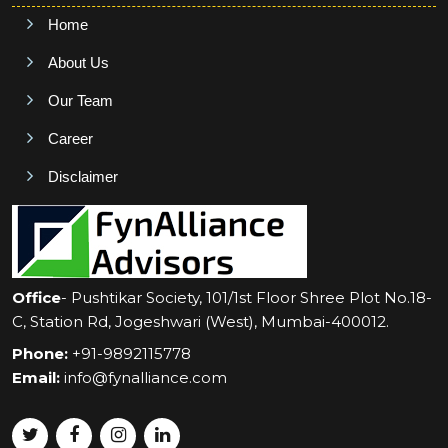
Home
About Us
Our Team
Career
Disclaimer
Office
- Pushtikar Society, 101/1st Floor Shree Plot No.18-
C, Station Rd, Jogeshwari (West), Mumbai-400012.
Phone:
+91-9892115778
Email:
info@fynalliance.com