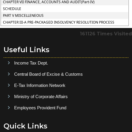
CHAPTER VII FINANCE, ACCOUNTS AND AUDIT(Part-IV)
SCHEDULE
PART V MISCELLENEOUS
CHAPTER III-A PRE-PACKAGED INSOLVENCY RESOLUTION PROCESS
161126
Times Visited
Useful Links
Income Tax Dept.
Central Board of Excise & Customs
E-Tax Information Network
Ministry of Corporate Affairs
Employees Provident Fund
Quick Links