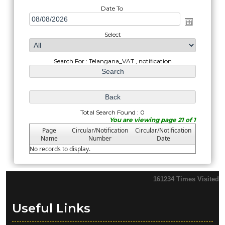
Date To
Select
Search For : Telangana_VAT , notification
Total Search Found : 0
You are viewing page 21 of 1
Page
Circular/Notification
Circular/Notification
Name
Number
Date
No records to display.
161234
Times Visited
Useful Links