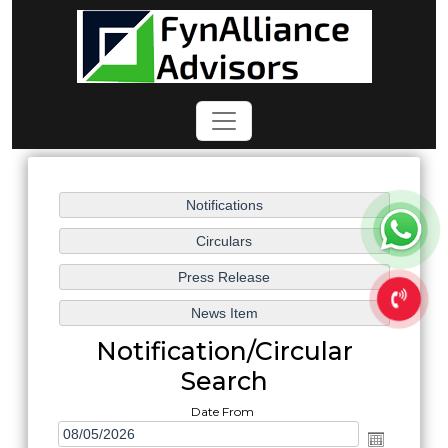
Notification/Circular
Search
Date From