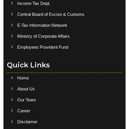
Income Tax Dept.
Central Board of Excise & Customs
E-Tax Information Network
Ministry of Corporate Affairs
Employees Provident Fund
Quick Links
Home
About Us
Our Team
Career
Disclaimer